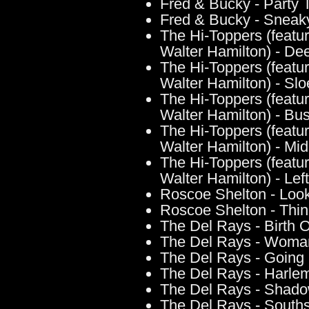
Fred & Bucky - Party
Fred & Bucky - Sneak
The Hi-Toppers (featur
Walter Hamilton) - Dee
The Hi-Toppers (featur
Walter Hamilton) - Slo
The Hi-Toppers (featur
Walter Hamilton) - Bus
The Hi-Toppers (featur
Walter Hamilton) - Mid
The Hi-Toppers (featur
Walter Hamilton) - Le
Roscoe Shelton - Look
Roscoe Shelton - Think
The Del Rays - Birth O
The Del Rays - Wom
The Del Rays - Going
The Del Rays - Harle
The Del Rays - Shado
The Del Rays - Souths