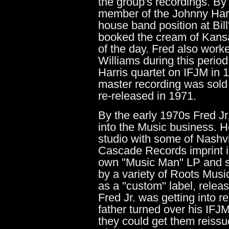
the group's recordings. By
member of the Johnny Harr
house band position at Bil
booked the cream of Kans
of the day. Fred also wor
Williams during this perio
Harris quartet on IFJM in 
master recording was sold 
re-released in 1971.
By the early 1970s Fred Jr
into the Music business. H
studio with some of Nashvil
Cascade Records imprint in
own "Music Man" LP and so
by a variety of Roots Music
as a "custom" label, releas
Fred Jr. was getting into r
father turned over his IFJM
they could get them reiss