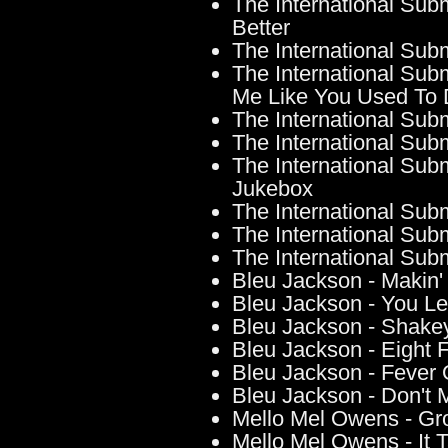
The International Sub
Better
The International Su
The International Sub
Me Like You Used To
The International Sub
The International Sub
The International Sub
Jukebox
The International Sub
The International Su
The International Su
Bleu Jackson - Makin
Bleu Jackson - You L
Bleu Jackson - Shake
Bleu Jackson - Eight 
Bleu Jackson - Fever 
Bleu Jackson - Don't
Mello Mel Owens - Gr
Mello Mel Owens - It 