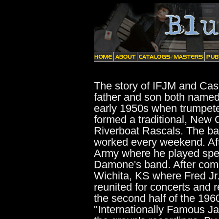
The story of IFJM and Casc
father and son both named 
early 1950s when trumpete
formed a traditional, New 
Riverboat Rascals. The b
worked every weekend. Afte
Army where he played spec
Damone's band. After compl
Wichita, KS where Fred Jr
reunited for concerts and 
the second half of the 196
"Internationally Famous J