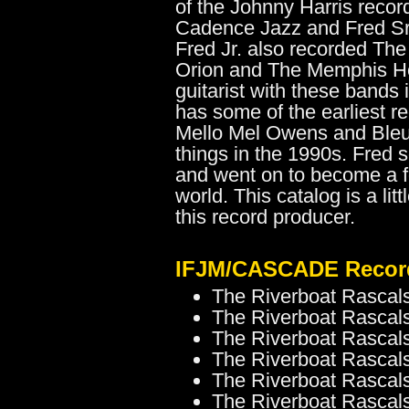
of the Johnny Harris recor
Cadence Jazz and Fred Sr
Fred Jr. also recorded The
Orion and The Memphis H
guitarist with these bands
has some of the earliest 
Mello Mel Owens and Bleu 
things in the 1990s. Fred
and went on to become a f
world. This catalog is a lit
this record producer.
IFJM/CASCADE Record
The Riverboat Rascals
The Riverboat Rascals
The Riverboat Rascals
The Riverboat Rascals
The Riverboat Rascal
The Riverboat Rascals