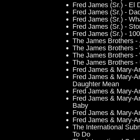
Fred James (Sr.) - El 
Fred James (Sr.) - Dad
Fred James (Sr.) - W
Fred James (Sr.) - St
Fred James (Sr.) - 10
The James Brothers - J
The James Brothers - W
The James Brothers 
The James Brothers -
Fred James & Mary-A
Fred James & Mary-An
Daughter Mean
Fred James & Mary-An
Fred James & Mary-An
Baby
Fred James & Mary-An
Fred James & Mary-An
The International Su
To Do