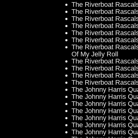
The Riverboat Rascals
The Riverboat Rascals
The Riverboat Rascal
The Riverboat Rascals
The Riverboat Rascal
The Riverboat Rascals
The Riverboat Rascals
Of My Jelly Roll
The Riverboat Rascals 
The Riverboat Rascals
The Riverboat Rascals
The Riverboat Rascal
The Johnny Harris Qu
The Johnny Harris Qua
The Johnny Harris Qua
The Johnny Harris Qua
The Johnny Harris Qua
The Johnny Harris Quar
The Johnny Harris Quar