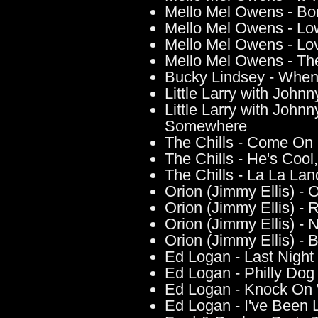
Mello Mel Owens - B
Mello Mel Owens - Lo
Mello Mel Owens - Lo
Mello Mel Owens - The
Bucky Lindsey - When
Little Larry with John
Little Larry with Joh
Somewhere
The Chills - Come On
The Chills - He's Cool
The Chills - La La Lan
Orion (Jimmy Ellis) - O
Orion (Jimmy Ellis) - 
Orion (Jimmy Ellis) - 
Orion (Jimmy Ellis) - 
Ed Logan - Last Night
Ed Logan - Philly Dog
Ed Logan - Knock On
Ed Logan - I've Been 