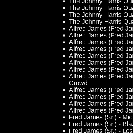
The Johnny Harris Qu
The Johnny Harris Qua
The Johnny Harris Qua
The Johnny Harris Qua
Alfred James (Fred Ja
Alfred James (Fred Ja
Alfred James (Fred Jam
Alfred James (Fred Ja
Alfred James (Fred Ja
Alfred James (Fred Jam
Alfred James (Fred Jam
Alfred James (Fred Ja
Crowd
Alfred James (Fred Jam
Alfred James (Fred Ja
Alfred James (Fred Jame
Alfred James (Fred Ja
Fred James (Sr.) - Mi
Fred James (Sr.) - Bla
Fred James (Sr.) - Los