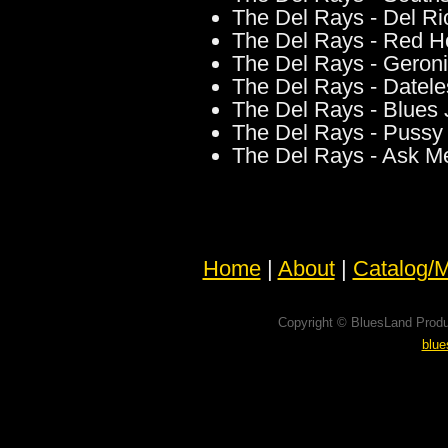
The Del Rays - Del Ri
The Del Rays - Red Ho
The Del Rays - Gero
The Del Rays - Datele
The Del Rays - Blues
The Del Rays - Pussy
The Del Rays - Ask M
Home
|
About
|
Catalog/M
Copyright © BluesLand Produ
blu